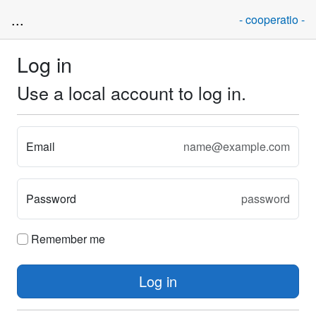
...
- cooperatio -
Log in
Use a local account to log in.
Email
Password
Remember me
Log in