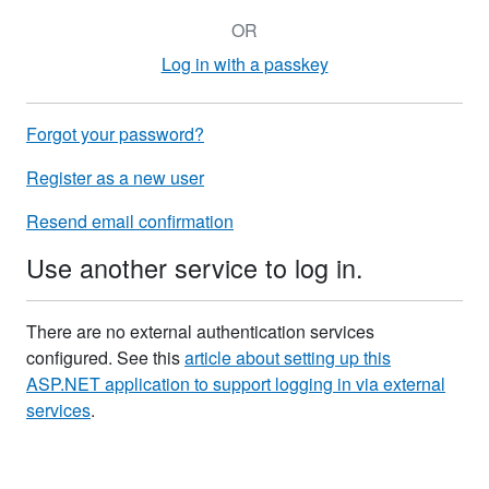
OR
Log in with a passkey
Forgot your password?
Register as a new user
Resend email confirmation
Use another service to log in.
There are no external authentication services
configured. See this
article about setting up this
ASP.NET application to support logging in via external
services
.