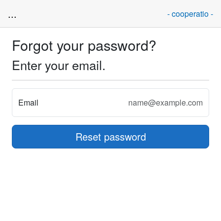
...
- cooperatio -
Forgot your password?
Enter your email.
Email
Reset password